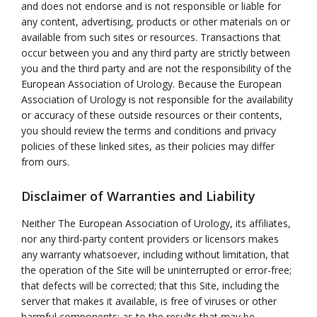
and does not endorse and is not responsible or liable for
any content, advertising, products or other materials on or
available from such sites or resources. Transactions that
occur between you and any third party are strictly between
you and the third party and are not the responsibility of the
European Association of Urology. Because the European
Association of Urology is not responsible for the availability
or accuracy of these outside resources or their contents,
you should review the terms and conditions and privacy
policies of these linked sites, as their policies may differ
from ours.
Disclaimer of Warranties and Liability
Neither The European Association of Urology, its affiliates,
nor any third-party content providers or licensors makes
any warranty whatsoever, including without limitation, that
the operation of the Site will be uninterrupted or error-free;
that defects will be corrected; that this Site, including the
server that makes it available, is free of viruses or other
harmful components; as to the results that may be