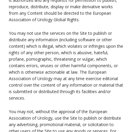
is authorized and any requests for permission to publish,
reproduce, distribute, display or make derivative works
from any Content should be directed to the European
Association of Urology Global Rights.
You may not use the services on the Site to publish or
distribute any information (including software or other
content) which is illegal, which violates or infringes upon the
rights of any other person, which is abusive, hateful,
profane, pornographic, threatening or vulgar, which
contains errors, viruses or other harmful components, or
which is otherwise actionable at law. The European
Association of Urology may at any time exercise editorial
control over the content of any information or material that
is submitted or distributed through its facilities and/or
services.
You may not, without the approval of the European
Association of Urology, use the Site to publish or distribute
any advertising, promotional material, or solicitation to
other users of the Site to use any goods or services. For