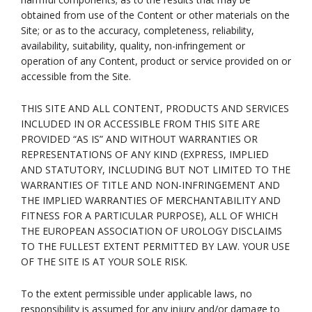
obtained from use of the Content or other materials on the
Site; or as to the accuracy, completeness, reliability,
availability, suitability, quality, non-infringement or
operation of any Content, product or service provided on or
accessible from the Site.
THIS SITE AND ALL CONTENT, PRODUCTS AND SERVICES
INCLUDED IN OR ACCESSIBLE FROM THIS SITE ARE
PROVIDED “AS IS” AND WITHOUT WARRANTIES OR
REPRESENTATIONS OF ANY KIND (EXPRESS, IMPLIED
AND STATUTORY, INCLUDING BUT NOT LIMITED TO THE
WARRANTIES OF TITLE AND NON-INFRINGEMENT AND
THE IMPLIED WARRANTIES OF MERCHANTABILITY AND
FITNESS FOR A PARTICULAR PURPOSE), ALL OF WHICH
THE EUROPEAN ASSOCIATION OF UROLOGY DISCLAIMS
TO THE FULLEST EXTENT PERMITTED BY LAW. YOUR USE
OF THE SITE IS AT YOUR SOLE RISK.
To the extent permissible under applicable laws, no
responsibility is assumed for any injury and/or damage to