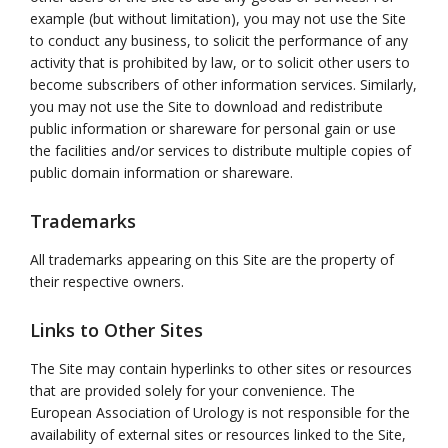
example (but without limitation), you may not use the Site
to conduct any business, to solicit the performance of any
activity that is prohibited by law, or to solicit other users to
become subscribers of other information services. Similarly,
you may not use the Site to download and redistribute
public information or shareware for personal gain or use
the facilities and/or services to distribute multiple copies of
public domain information or shareware.
Trademarks
All trademarks appearing on this Site are the property of
their respective owners.
Links to Other Sites
The Site may contain hyperlinks to other sites or resources
that are provided solely for your convenience. The
European Association of Urology is not responsible for the
availability of external sites or resources linked to the Site,