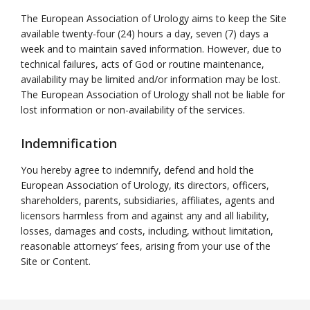
The European Association of Urology aims to keep the Site
available twenty-four (24) hours a day, seven (7) days a
week and to maintain saved information. However, due to
technical failures, acts of God or routine maintenance,
availability may be limited and/or information may be lost.
The European Association of Urology shall not be liable for
lost information or non-availability of the services.
Indemnification
You hereby agree to indemnify, defend and hold the
European Association of Urology, its directors, officers,
shareholders, parents, subsidiaries, affiliates, agents and
licensors harmless from and against any and all liability,
losses, damages and costs, including, without limitation,
reasonable attorneys’ fees, arising from your use of the
Site or Content.