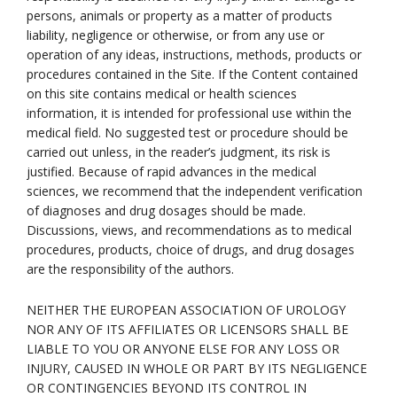
persons, animals or property as a matter of products
liability, negligence or otherwise, or from any use or
operation of any ideas, instructions, methods, products or
procedures contained in the Site. If the Content contained
on this site contains medical or health sciences
information, it is intended for professional use within the
medical field. No suggested test or procedure should be
carried out unless, in the reader’s judgment, its risk is
justified. Because of rapid advances in the medical
sciences, we recommend that the independent verification
of diagnoses and drug dosages should be made.
Discussions, views, and recommendations as to medical
procedures, products, choice of drugs, and drug dosages
are the responsibility of the authors.
NEITHER THE EUROPEAN ASSOCIATION OF UROLOGY
NOR ANY OF ITS AFFILIATES OR LICENSORS SHALL BE
LIABLE TO YOU OR ANYONE ELSE FOR ANY LOSS OR
INJURY, CAUSED IN WHOLE OR PART BY ITS NEGLIGENCE
OR CONTINGENCIES BEYOND ITS CONTROL IN