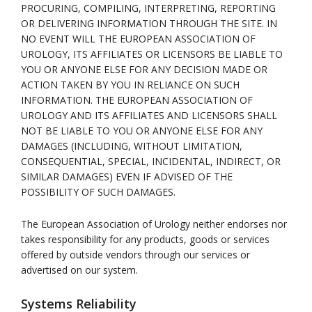
PROCURING, COMPILING, INTERPRETING, REPORTING
OR DELIVERING INFORMATION THROUGH THE SITE. IN
NO EVENT WILL THE EUROPEAN ASSOCIATION OF
UROLOGY, ITS AFFILIATES OR LICENSORS BE LIABLE TO
YOU OR ANYONE ELSE FOR ANY DECISION MADE OR
ACTION TAKEN BY YOU IN RELIANCE ON SUCH
INFORMATION. THE EUROPEAN ASSOCIATION OF
UROLOGY AND ITS AFFILIATES AND LICENSORS SHALL
NOT BE LIABLE TO YOU OR ANYONE ELSE FOR ANY
DAMAGES (INCLUDING, WITHOUT LIMITATION,
CONSEQUENTIAL, SPECIAL, INCIDENTAL, INDIRECT, OR
SIMILAR DAMAGES) EVEN IF ADVISED OF THE
POSSIBILITY OF SUCH DAMAGES.
The European Association of Urology neither endorses nor
takes responsibility for any products, goods or services
offered by outside vendors through our services or
advertised on our system.
Systems Reliability