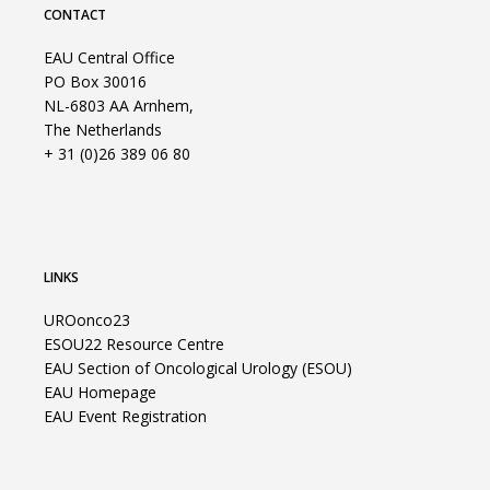
CONTACT
EAU Central Office
PO Box 30016
NL-6803 AA Arnhem,
The Netherlands
+ 31 (0)26 389 06 80
LINKS
UROonco23
ESOU22 Resource Centre
EAU Section of Oncological Urology (ESOU)
EAU Homepage
EAU Event Registration