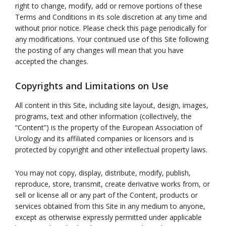
right to change, modify, add or remove portions of these
Terms and Conditions in its sole discretion at any time and
without prior notice. Please check this page periodically for
any modifications. Your continued use of this Site following
the posting of any changes will mean that you have
accepted the changes.
Copyrights and Limitations on Use
All content in this Site, including site layout, design, images,
programs, text and other information (collectively, the
“Content”) is the property of the European Association of
Urology and its affiliated companies or licensors and is
protected by copyright and other intellectual property laws.
You may not copy, display, distribute, modify, publish,
reproduce, store, transmit, create derivative works from, or
sell or license all or any part of the Content, products or
services obtained from this Site in any medium to anyone,
except as otherwise expressly permitted under applicable