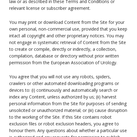
law or as described in these Terms and Conditions or
relevant license or subscriber agreement.
You may print or download Content from the Site for your
own personal, non-commercial use, provided that you keep
intact all copyright and other proprietary notices. You may
not engage in systematic retrieval of Content from the Site
to create or compile, directly or indirectly, a collection,
compilation, database or directory without prior written
permission from the European Association of Urology.
You agree that you will not use any robots, spiders,
crawlers or other automated downloading programs or
devices to: (i) continuously and automatically search or
index any Content, unless authorized by us; (ii) harvest
personal information from the Site for purposes of sending
unsolicited or unauthorized material; or (iii) cause disruption
to the working of the Site. If this Site contains robot
exclusion files or robot exclusion headers, you agree to
honour them. Any questions about whether a particular use