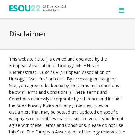
Disclaimer
This website (“Site”) is owned and operated by the
European Association of Urology, Mr. E.N. van
Kleffensstraat 5, 6842 CV (“European Association of
Urology,” “we,” “us” or “our”). By accessing or using the
Site, you agree to be bound by the terms and conditions
below (“Terms and Conditions”). These Terms and
Conditions expressly incorporate by reference and include
the Site’s Privacy Policy and any guidelines, rules or
disclaimers that may be posted and updated on specific
webpages or on notices that are sent to you. If you do not
agree with these Terms and Conditions, please do not use
this Site. The European Association of Urology reserves the