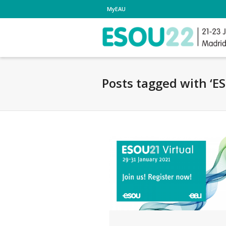
MyEAU
Posts tagged with ‘E