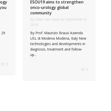
logy
ESOU19 aims to strengthen
 you
onco-urology global
community
By
Marc van Gurp
on
September 4,
2018
 29
By Prof. Maurizio Brausi Azienda
USL di Modena Modena, Italy New
technologies and developments in
diagnosis, treatment and follow-
up...
0
0