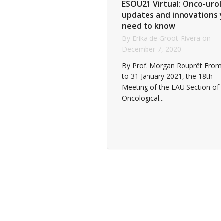
ESOU21 Virtual: Onco-uro
updates and innovations
need to know
By
Erika de Groot-Rivera
on
December 7, 2020
By Prof. Morgan Rouprêt From
to 31 January 2021, the 18th
Meeting of the EAU Section of
Oncological...