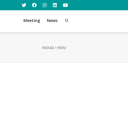
Meeting
News
ESOU22
>
ESOU