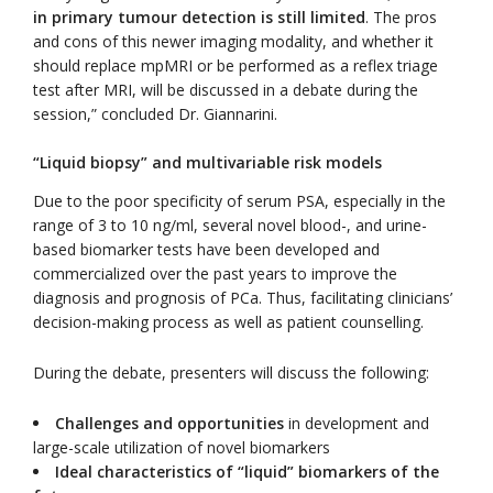
in primary tumour detection is still limited
. The pros
and cons of this newer imaging modality, and whether it
should replace mpMRI or be performed as a reflex triage
test after MRI, will be discussed in a debate during the
session,” concluded Dr. Giannarini.
“Liquid biopsy” and multivariable risk models
Due to the poor specificity of serum PSA, especially in the
range of 3 to 10 ng/ml, several novel blood-, and urine-
based biomarker tests have been developed and
commercialized over the past years to improve the
diagnosis and prognosis of PCa. Thus, facilitating clinicians’
decision-making process as well as patient counselling.
During the debate, presenters will discuss the following:
Challenges and opportunities
in development and
large-scale utilization of novel biomarkers
Ideal characteristics of “liquid” biomarkers of the