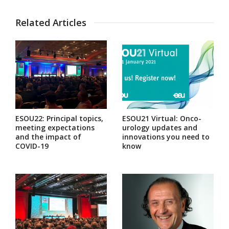
Related Articles
ESOU22: Principal topics,
ESOU21 Virtual: Onco-
meeting expectations
urology updates and
and the impact of
innovations you need to
COVID-19
know