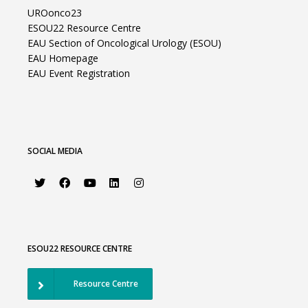
UROonco23
ESOU22 Resource Centre
EAU Section of Oncological Urology (ESOU)
EAU Homepage
EAU Event Registration
SOCIAL MEDIA
ESOU22 RESOURCE CENTRE
Resource Centre