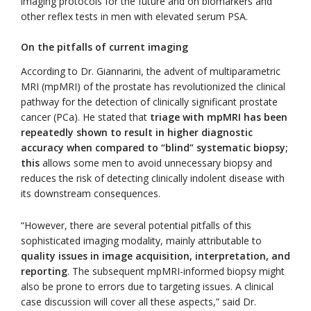
imaging protocols for the future and on biomarkers and
other reflex tests in men with elevated serum PSA.
On the pitfalls of current imaging
According to Dr. Giannarini, the advent of multiparametric
MRI (mpMRI) of the prostate has revolutionized the clinical
pathway for the detection of clinically significant prostate
cancer (PCa). He stated that
triage with mpMRI has been
repeatedly shown to result in higher diagnostic
accuracy when compared to “blind” systematic biopsy
;
this
allows some men to avoid unnecessary biopsy and
reduces the risk of detecting clinically indolent disease with
its downstream consequences.
“However, there are several potential pitfalls of this
sophisticated imaging modality, mainly attributable to
quality issues in image acquisition, interpretation, and
reporting
. The subsequent mpMRI-informed biopsy might
also be prone to errors due to targeting issues. A clinical
case discussion will cover all these aspects,” said Dr.