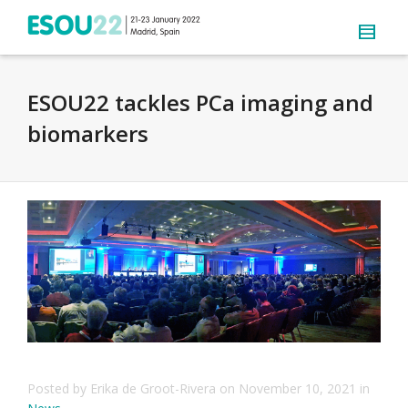
ESOU22 tackles PCa imaging and
biomarkers
Posted by
Erika de Groot-Rivera
on
November 10, 2021
in