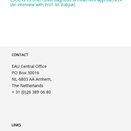
(An interview with Prof. M. Babjuk)
CONTACT
EAU Central Office
PO Box 30016
NL-6803 AA Arnhem,
The Netherlands
+ 31 (0)26 389 06 80
LINKS