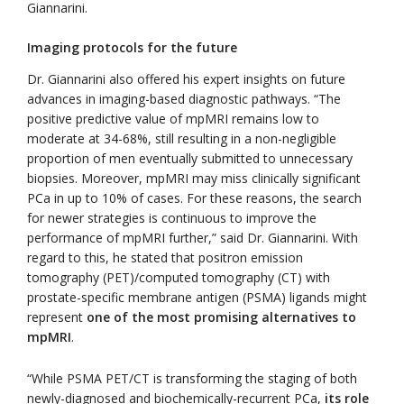
Giannarini.
Imaging protocols for the future
Dr. Giannarini also offered his expert insights on future
advances in imaging-based diagnostic pathways. “The
positive predictive value of mpMRI remains low to
moderate at 34-68%, still resulting in a non-negligible
proportion of men eventually submitted to unnecessary
biopsies. Moreover, mpMRI may miss clinically significant
PCa in up to 10% of cases. For these reasons, the search
for newer strategies is continuous to improve the
performance of mpMRI further,” said Dr. Giannarini. With
regard to this, he stated that positron emission
tomography (PET)/computed tomography (CT) with
prostate-specific membrane antigen (PSMA) ligands might
represent
one of the most promising alternatives to
mpMRI
.
“While PSMA PET/CT is transforming the staging of both
newly-diagnosed and biochemically-recurrent PCa,
its role