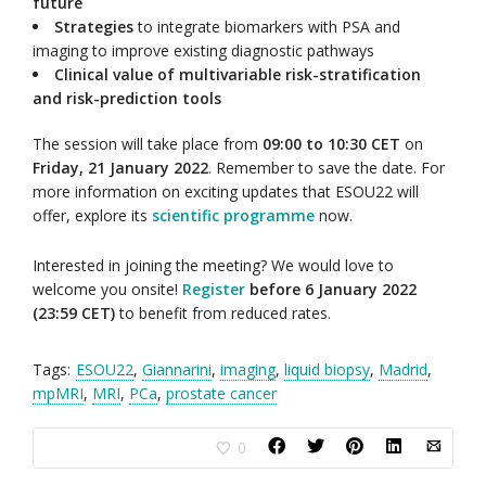
future
Strategies
to integrate biomarkers with PSA and
imaging to improve existing diagnostic pathways
Clinical value of multivariable risk-stratification
and risk-prediction tools
The session will take place from
09:00 to 10:30 CET
on
Friday, 21 January 2022
. Remember to save the date. For
more information on exciting updates that ESOU22 will
offer, explore its
scientific programme
now.
Interested in joining the meeting? We would love to
welcome you onsite!
Register
before 6 January 2022
(23:59 CET)
to benefit from reduced rates.
Tags:
ESOU22
,
Giannarini
,
imaging
,
liquid biopsy
,
Madrid
,
mpMRI
,
MRI
,
PCa
,
prostate cancer
0