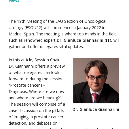
News
The 19th Meeting of the EAU Section of Oncological
Urology (ESOU22) will commence in January 2022 in
Madrid, Spain. The meeting is where top minds in the field,
such as renowned expert
Dr. Gianluca Giannarini (IT)
, will
gather and offer delegates vital updates.
In this article, Session Chair
Dr. Giannarini offers a preview
of what delegates can look
forward to during the session
“Prostate cancer I –
Diagnosis: Where are we now
and where are we heading?”.
The session will comprise of a
Dr. Gianluca Giannarini
case discussion on the pitfalls
of imaging in prostate cancer
detection, and debates on