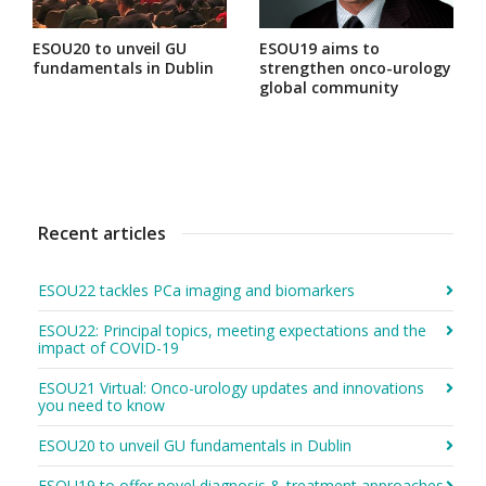
ESOU20 to unveil GU
ESOU19 aims to
fundamentals in Dublin
strengthen onco-urology
global community
Recent articles
ESOU22 tackles PCa imaging and biomarkers
ESOU22: Principal topics, meeting expectations and the
impact of COVID-19
ESOU21 Virtual: Onco-urology updates and innovations
you need to know
ESOU20 to unveil GU fundamentals in Dublin
ESOU19 to offer novel diagnosis & treatment approaches